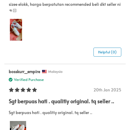
sizee elokk, harga berpatutan recommended beli dkt seller ni
👊🏻
Helpful (0)
bosskurr_empire
Malaysia
Verified Purchase
20th Jan 2025
Sgt berpuas hati . qualitiy original. tq seller ..
Sgt berpuas hati . qualitiy original. tq seller ..