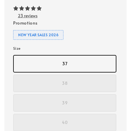
23 reviews
Promotions
NEW YEAR SALES 2026
Size
37
38
39
40