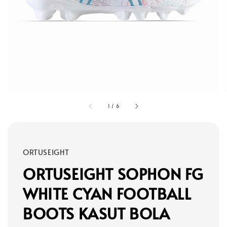
1
/
6
ORTUSEIGHT
ORTUSEIGHT SOPHON FG
WHITE CYAN FOOTBALL
BOOTS KASUT BOLA