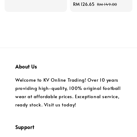
price
price
Sale
RM 126.65
Regular
RM 149.00
price
price
About Us
Welcome to KV Online Trading! Over 10 years
providing high-quality, 100% original football
wear at affordable prices. Exceptional service,
ready stock. Visit us today!
Support