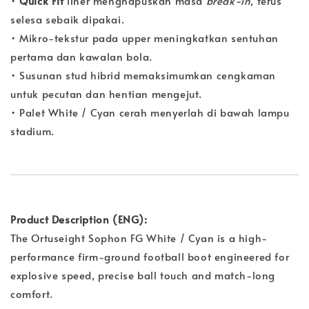
•
Quick Fit
liner menghapuskan masa
break-in
, terus
selesa sebaik dipakai.
• Mikro-tekstur pada upper meningkatkan sentuhan
pertama dan kawalan bola.
• Susunan stud hibrid memaksimumkan cengkaman
untuk pecutan dan hentian mengejut.
• Palet White / Cyan cerah menyerlah di bawah lampu
stadium.
Product Description (ENG):
The Ortuseight Sophon FG White / Cyan is a high-
performance firm-ground football boot engineered for
explosive speed, precise ball touch and match-long
comfort.