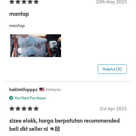
20th May 2025
mantap
mantap
Helpful (0)
hakimiilopppz
Malaysia
Verified Purchase
21st Apr 2025
sizee elokk, harga berpatutan recommended
beli dkt seller ni 👊🏻