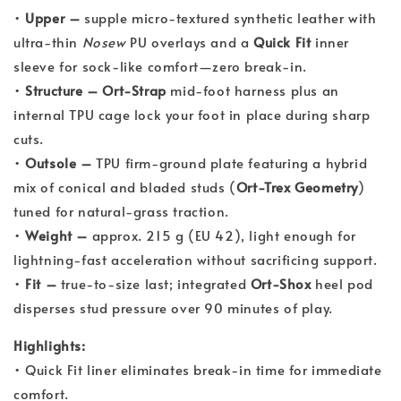
•
Upper –
supple micro-textured synthetic leather with
ultra-thin
Nosew
PU overlays and a
Quick Fit
inner
sleeve for sock-like comfort—zero break-in.
•
Structure –
Ort-Strap
mid-foot harness plus an
internal TPU cage lock your foot in place during sharp
cuts.
•
Outsole –
TPU firm-ground plate featuring a hybrid
mix of conical and bladed studs (
Ort-Trex Geometry
)
tuned for natural-grass traction.
•
Weight –
approx. 215 g (EU 42), light enough for
lightning-fast acceleration without sacrificing support.
•
Fit –
true-to-size last; integrated
Ort-Shox
heel pod
disperses stud pressure over 90 minutes of play.
Highlights:
• Quick Fit liner eliminates break-in time for immediate
comfort.