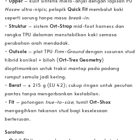
•
Upper
– kulit sintetik mikro‐anjal dengan lapisan PU
Nosew
ultra‐nipis; pelapik
Quick Fit
membalut kaki
seperti sarung tanpa masa
break-in
.
•
Struktur
– sistem
Ort-Strap
mid-foot harness dan
rangka TPU dalaman menstabilkan kaki semasa
perubahan arah mendadak.
•
Outsole
– plat TPU
Firm-Ground
dengan susunan stud
hibrid konikal + bilah (
Ort-Trex Geometry
)
dioptimumkan untuk traksi mantap pada padang
rumput semula jadi kering.
•
Berat
– ± 215 g (EU 42); cukup ringan untuk pecutan
pantas tanpa mengorbankan kestabilan.
•
Fit
– potongan
true-to-size
; tumit
Ort-Shox
mengagihkan tekanan stud bagi keselesaan
berterusan.
Sorotan: