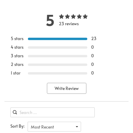
5
23 reviews
5 stars
23
4 stars
0
3 stars
0
2 stars
0
1 star
0
Write Review
Sort By:
Most Recent