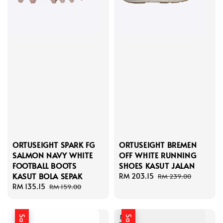
ORTUSEIGHT SPARK FG
ORTUSEIGHT BREMEN
SALMON NAVY WHITE
OFF WHITE RUNNING
FOOTBALL BOOTS
SHOES KASUT JALAN
KASUT BOLA SEPAK
Sale
RM 203.15
Regular
RM 239.00
Sale
RM 135.15
Regular
price
price
RM 159.00
price
price
Sale
Sale