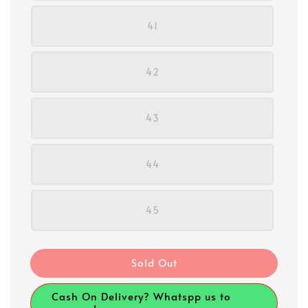
41
42
43
44
45
Sold Out
Cash On Delivery? Whatspp us to