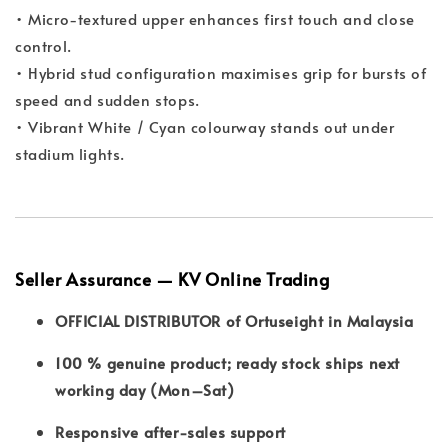
• Micro-textured upper enhances first touch and close
control.
• Hybrid stud configuration maximises grip for bursts of
speed and sudden stops.
• Vibrant White / Cyan colourway stands out under
stadium lights.
Seller Assurance — KV Online Trading
OFFICIAL DISTRIBUTOR of Ortuseight in Malaysia
100 % genuine product; ready stock ships next
working day (Mon–Sat)
Responsive after-sales support