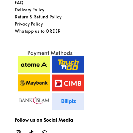
FAQ
Delivery Policy
Return & Refund Policy
Privacy Policy
Whatspp us to ORDER
Follow us on Social Media