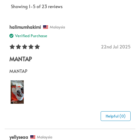
Showing 1-5 of 23 reviews
halimumhakimi
Malaysia
Verified Purchase
22nd Jul 2025
MANTAP
MANTAP
Helpful (0)
yellyseaa
Malaysia