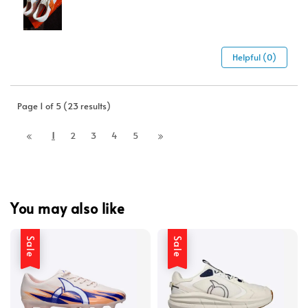
Helpful (0)
Page 1 of 5 (23 results)
1
2
3
4
5
You may also like
Sale
Sale