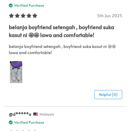
Verified Purchase
5th Jun 2025
belanja boyfriend setengah , boyfriend suka
kasut ni 🤩🤩 lawa and comfortable!
belanja boyfriend setengah , boyfriend suka kasut ni 🤩🤩
lawa and comfortable!
Helpful (0)
@d*****a
Malaysia
Verified Purchase