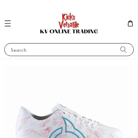
Search