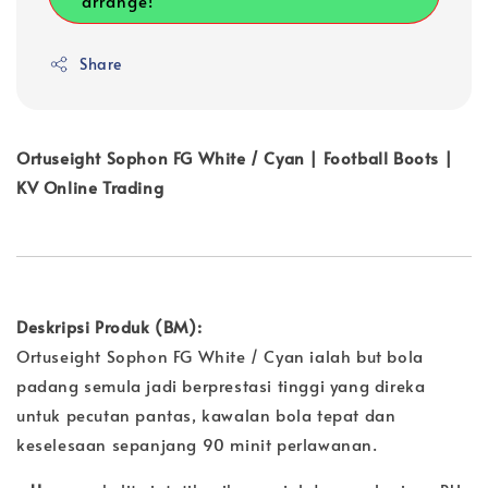
arrange!
Share
Ortuseight Sophon FG White / Cyan | Football Boots |
KV Online Trading
Deskripsi Produk (BM):
Ortuseight Sophon FG White / Cyan ialah but bola
padang semula jadi berprestasi tinggi yang direka
untuk pecutan pantas, kawalan bola tepat dan
keselesaan sepanjang 90 minit perlawanan.