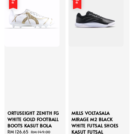
ORTUSEIGHT ZENITH FG
MILLS VOLTASALA
WHITE GOLD FOOTBALL
MIRAGE M2 BLACK
BOOTS KASUT BOLA
WHITE FUTSAL SHOES
KASUT FUTSAL
Sale
RM 126.65
Regular
RM 149.00