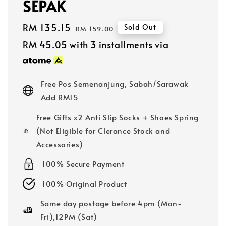
SEPAK
Sale
RM 135.15
Regular
Sold Out
RM 159.00
price
price
RM 45.05
with 3 installments via
Free Pos Semenanjung, Sabah/Sarawak
Add RM15
Free Gifts x2 Anti Slip Socks + Shoes Spring
(Not Eligible for Clerance Stock and
Accessories)
100% Secure Payment
100% Original Product
Same day postage before 4pm (Mon-
Fri),12PM (Sat)