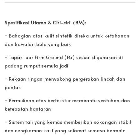
Spesifikasi Utama & Ciri-ciri（BM):
• Bahagian atas kulit sintetik direka untuk ketahanan
dan kawalan bola yang baik
• Tapak luar Firm Ground (FG) sesuai digunakan di
padang rumput semula jadi
• Rekaan ringan menyokong pergerakan lincah dan
pantas
• Permukaan atas bertekstur membantu sentuhan dan
ketepatan hantaran
• Sistem tali yang kemas memberikan sokongan stabil
dan cengkaman kaki yang selamat semasa bermain