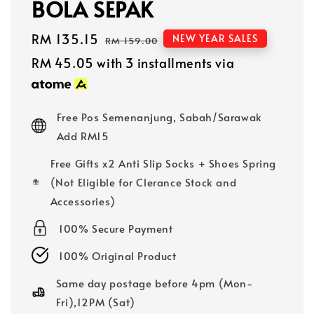
BOLA SEPAK
Sale
RM 135.15
Regular
NEW YEAR SALES
RM 159.00
price
price
RM 45.05
with 3 installments via
Free Pos Semenanjung, Sabah/Sarawak
Add RM15
Free Gifts x2 Anti Slip Socks + Shoes Spring
(Not Eligible for Clerance Stock and
Accessories)
100% Secure Payment
100% Original Product
Same day postage before 4pm (Mon-
Fri),12PM (Sat)