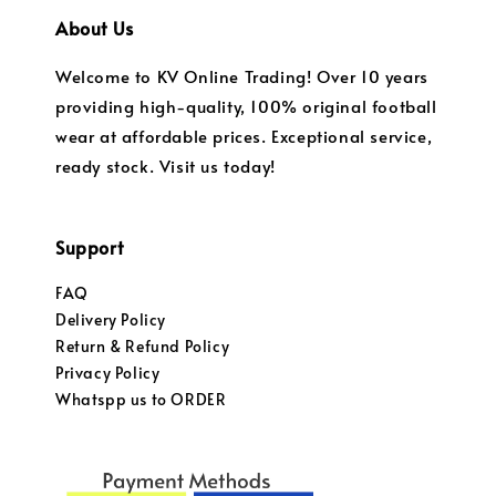
About Us
Welcome to KV Online Trading! Over 10 years
providing high-quality, 100% original football
wear at affordable prices. Exceptional service,
ready stock. Visit us today!
Support
FAQ
Delivery Policy
Return & Refund Policy
Privacy Policy
Whatspp us to ORDER