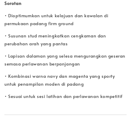
Sorotan
• Dioptimumkan untuk kelajuan dan kawalan di
permukaan padang firm ground
• Susunan stud meningkatkan cengkaman dan
perubahan arah yang pantas
• Lapisan dalaman yang selesa mengurangkan geseran
semasa perlawanan berpanjangan
• Kombinasi warna navy dan magenta yang sporty
untuk penampilan moden di padang
• Sesuai untuk sesi latihan dan perlawanan kompetitif