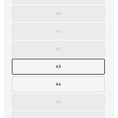
40
41
42
43
44
45