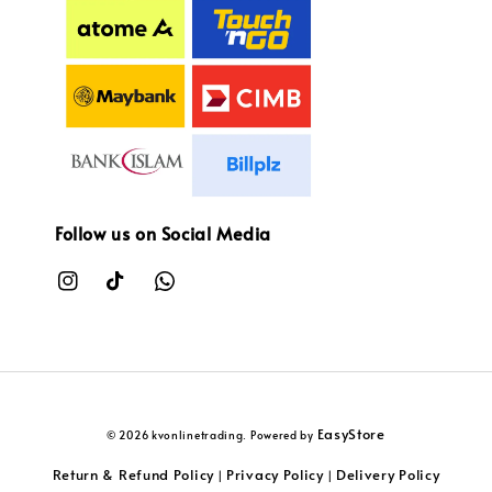
Follow us on Social Media
EasyStore
© 2026 kvonlinetrading. Powered by
Return & Refund Policy
Privacy Policy
Delivery Policy
|
|