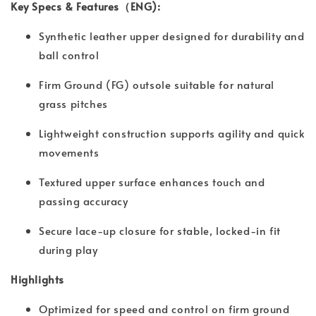
Key Specs & Features（ENG):
Synthetic leather upper designed for durability and
ball control
Firm Ground (FG) outsole suitable for natural
grass pitches
Lightweight construction supports agility and quick
movements
Textured upper surface enhances touch and
passing accuracy
Secure lace-up closure for stable, locked-in fit
during play
Highlights
Optimized for speed and control on firm ground