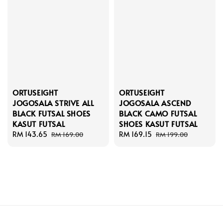
ORTUSEIGHT
ORTUSEIGHT
JOGOSALA STRIVE ALL
JOGOSALA ASCEND
BLACK FUTSAL SHOES
BLACK CAMO FUTSAL
KASUT FUTSAL
SHOES KASUT FUTSAL
Sale
RM 143.65
Regular
Sale
RM 169.15
Regular
RM 169.00
RM 199.00
price
price
price
price