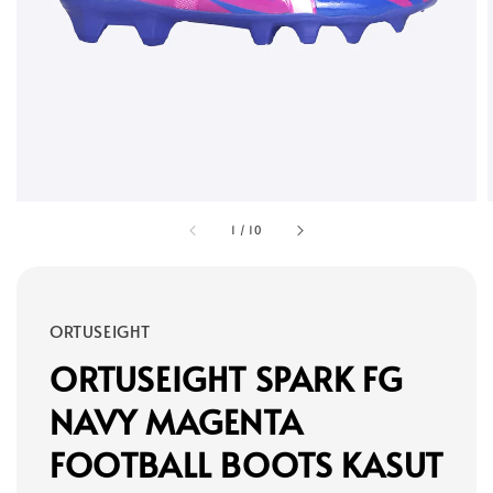
1
/
10
ORTUSEIGHT
ORTUSEIGHT SPARK FG
NAVY MAGENTA
FOOTBALL BOOTS KASUT