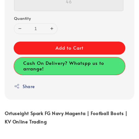
46
Quantity
Add to Cart
Cash On Delivery? Whatspp us to
arrange!
Share
Ortuseight Spark FG Navy Magenta | Football Boots |
KV Online Trading