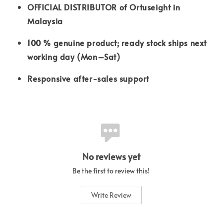
OFFICIAL DISTRIBUTOR of Ortuseight in
Malaysia
100 % genuine product; ready stock ships next
working day (Mon–Sat)
Responsive after-sales support
No reviews yet
Be the first to review this!
Write Review