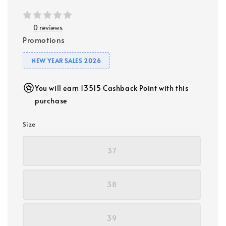
0 reviews
Promotions
NEW YEAR SALES 2026
You will earn 13515 Cashback Point with this
purchase
Size
37
38
39