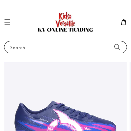
Search