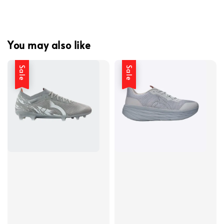
You may also like
Sale
Sale