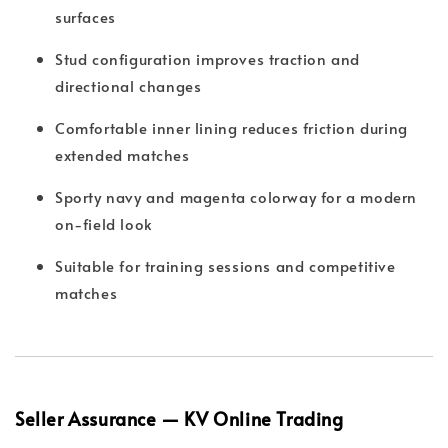
surfaces
Stud configuration improves traction and
directional changes
Comfortable inner lining reduces friction during
extended matches
Sporty navy and magenta colorway for a modern
on-field look
Suitable for training sessions and competitive
matches
Seller Assurance — KV Online Trading