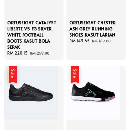
ORTUSEIGHT CATALYST
ORTUSEIGHT CHESTER
LIBERTE V5 FG SILVER
ASH GREY RUNNING
WHITE FOOTBALL
SHOES KASUT LARIAN
BOOTS KASUT BOLA
Sale
RM 143.65
Regular
RM 169.00
SEPAK
price
price
Sale
RM 220.15
Regular
RM 259.00
price
price
Sale
Sale