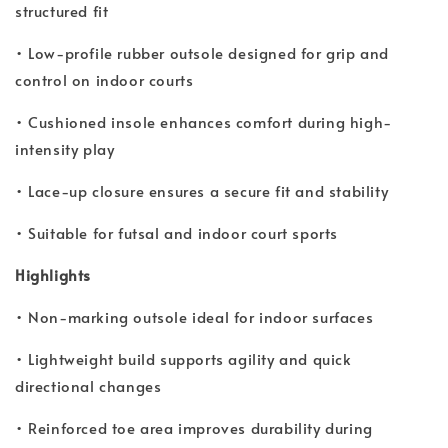
structured fit
• Low-profile rubber outsole designed for grip and
control on indoor courts
• Cushioned insole enhances comfort during high-
intensity play
• Lace-up closure ensures a secure fit and stability
• Suitable for futsal and indoor court sports
Highlights
• Non-marking outsole ideal for indoor surfaces
• Lightweight build supports agility and quick
directional changes
• Reinforced toe area improves durability during