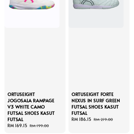
ORTUSEIGHT
ORTUSEIGHT FORTE
JOGOSALA RAMPAGE
NEXUS IN SURF GREEN
V3 WHITE CAMO
FUTSAL SHOES KASUT
FUTSAL SHOES KASUT
FUTSAL
FUTSAL
Sale
RM 186.15
Regular
RM 219.00
Sale
RM 169.15
Regular
price
price
RM 199.00
price
price