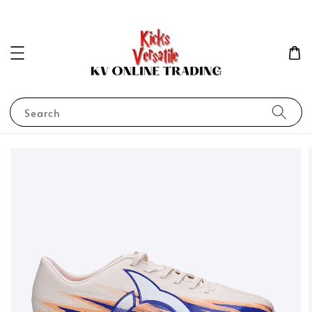
Search