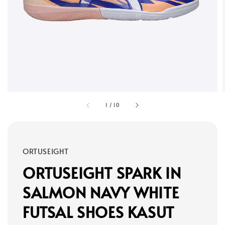
1
/
10
ORTUSEIGHT
ORTUSEIGHT SPARK IN
SALMON NAVY WHITE
FUTSAL SHOES KASUT