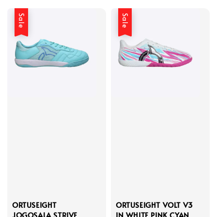
Sale
Sale
ORTUSEIGHT
ORTUSEIGHT VOLT V3
JOGOSALA STRIVE
IN WHITE PINK CYAN