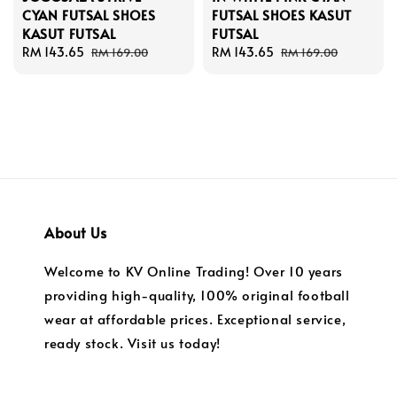
CYAN FUTSAL SHOES
FUTSAL SHOES KASUT
KASUT FUTSAL
FUTSAL
Sale
RM 143.65
Regular
Sale
RM 143.65
Regular
RM 169.00
RM 169.00
price
price
price
price
About Us
Welcome to KV Online Trading! Over 10 years
providing high-quality, 100% original football
wear at affordable prices. Exceptional service,
ready stock. Visit us today!