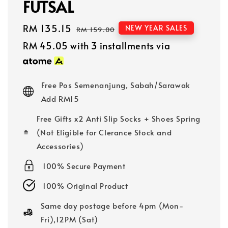
FUTSAL
Sale
RM 135.15
Regular
NEW YEAR SALES
RM 159.00
price
price
RM 45.05
with 3 installments via
Free Pos Semenanjung, Sabah/Sarawak
Add RM15
Free Gifts x2 Anti Slip Socks + Shoes Spring
(Not Eligible for Clerance Stock and
Accessories)
100% Secure Payment
100% Original Product
Same day postage before 4pm (Mon-
Fri),12PM (Sat)