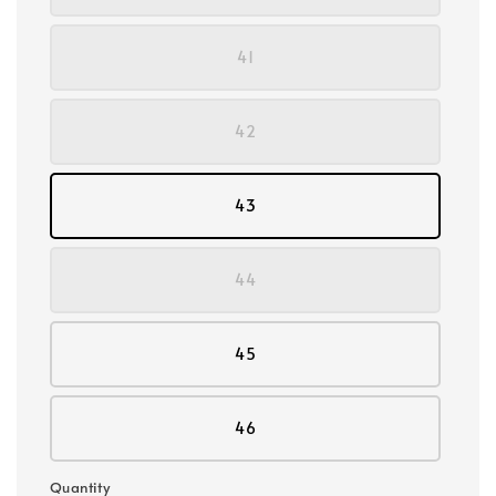
41
42
43
44
45
46
Quantity