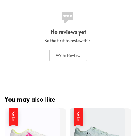
No reviews yet
Be the first to review this!
Write Review
You may also like
Sale
Sale