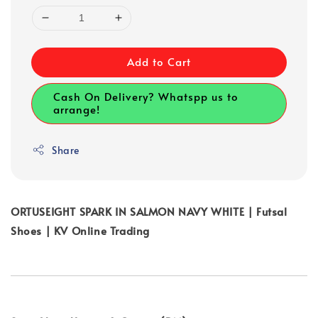
Add to Cart
Cash On Delivery? Whatspp us to
arrange!
Share
ORTUSEIGHT SPARK IN SALMON NAVY WHITE | Futsal
Shoes | KV Online Trading