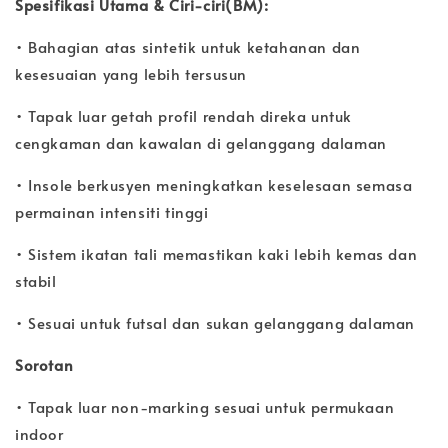
Spesifikasi Utama & Ciri-ciri(BM):
• Bahagian atas sintetik untuk ketahanan dan
kesesuaian yang lebih tersusun
• Tapak luar getah profil rendah direka untuk
cengkaman dan kawalan di gelanggang dalaman
• Insole berkusyen meningkatkan keselesaan semasa
permainan intensiti tinggi
• Sistem ikatan tali memastikan kaki lebih kemas dan
stabil
• Sesuai untuk futsal dan sukan gelanggang dalaman
Sorotan
• Tapak luar non-marking sesuai untuk permukaan
indoor