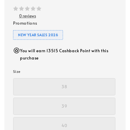
0 reviews
Promotions
NEW YEAR SALES 2026
You will earn 13515 Cashback Point with this
purchase
Size
38
39
40