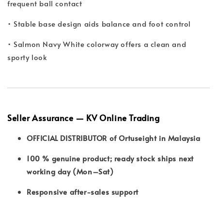
frequent ball contact
• Stable base design aids balance and foot control
• Salmon Navy White colorway offers a clean and
sporty look
Seller Assurance — KV Online Trading
OFFICIAL DISTRIBUTOR of Ortuseight in Malaysia
100 % genuine product; ready stock ships next
working day (Mon–Sat)
Responsive after-sales support