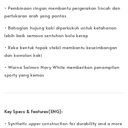
• Pembinaan ringan membantu pergerakan lincah dan
pertukaran arah yang pantas
• Bahagian hujung kaki diperkukuh untuk ketahanan
lebih baik semasa sentuhan bola kerap
• Reka bentuk tapak stabil membantu keseimbangan
dan kawalan kaki
• Warna Salmon Navy White memberikan penampilan
sporty yang kemas
Key Specs & Features(ENG):
• Synthetic upper construction for durability and a more