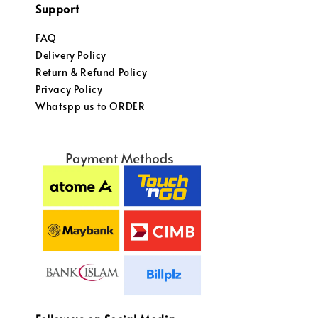
Support
FAQ
Delivery Policy
Return & Refund Policy
Privacy Policy
Whatspp us to ORDER