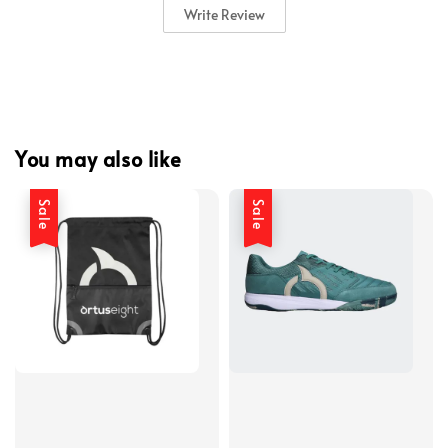
Write Review
You may also like
Sale
Sale