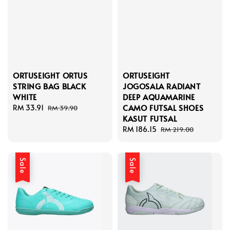
ORTUSEIGHT ORTUS
ORTUSEIGHT
STRING BAG BLACK
JOGOSALA RADIANT
WHITE
DEEP AQUAMARINE
CAMO FUTSAL SHOES
Sale
RM 33.91
Regular
RM 39.90
KASUT FUTSAL
price
price
Sale
RM 186.15
Regular
RM 219.00
price
price
Sale
Sale