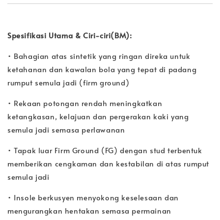
Spesifikasi Utama & Ciri-ciri(BM):
• Bahagian atas sintetik yang ringan direka untuk
ketahanan dan kawalan bola yang tepat di padang
rumput semula jadi (firm ground)
• Rekaan potongan rendah meningkatkan
ketangkasan, kelajuan dan pergerakan kaki yang
semula jadi semasa perlawanan
• Tapak luar Firm Ground (FG) dengan stud terbentuk
memberikan cengkaman dan kestabilan di atas rumput
semula jadi
• Insole berkusyen menyokong keselesaan dan
mengurangkan hentakan semasa permainan