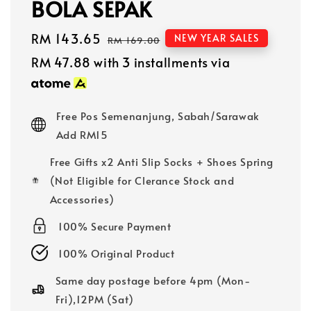
BOLA SEPAK
Sale
RM 143.65
Regular
NEW YEAR SALES
RM 169.00
price
price
RM 47.88
with 3 installments via
Free Pos Semenanjung, Sabah/Sarawak
Add RM15
Free Gifts x2 Anti Slip Socks + Shoes Spring
(Not Eligible for Clerance Stock and
Accessories)
100% Secure Payment
100% Original Product
Same day postage before 4pm (Mon-
Fri),12PM (Sat)