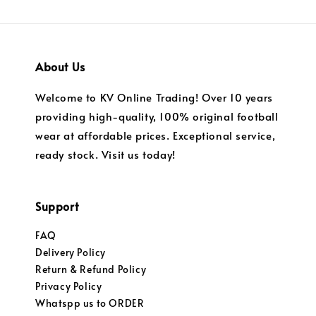
About Us
Welcome to KV Online Trading! Over 10 years
providing high-quality, 100% original football
wear at affordable prices. Exceptional service,
ready stock. Visit us today!
Support
FAQ
Delivery Policy
Return & Refund Policy
Privacy Policy
Whatspp us to ORDER