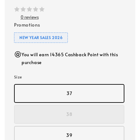
0 reviews
Promotions
NEW YEAR SALES 2026
You will earn 14365 Cashback Point with this
purchase
Size
37
38
39