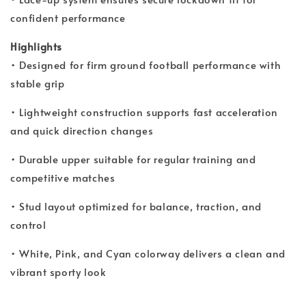
confident performance
Highlights
• Designed for firm ground football performance with
stable grip
• Lightweight construction supports fast acceleration
and quick direction changes
• Durable upper suitable for regular training and
competitive matches
• Stud layout optimized for balance, traction, and
control
• White, Pink, and Cyan colorway delivers a clean and
vibrant sporty look