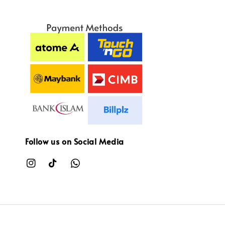
Follow us on Social Media