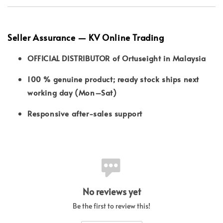
Seller Assurance — KV Online Trading
OFFICIAL DISTRIBUTOR of Ortuseight in Malaysia
100 % genuine product; ready stock ships next
working day (Mon–Sat)
Responsive after-sales support
No reviews yet
Be the first to review this!