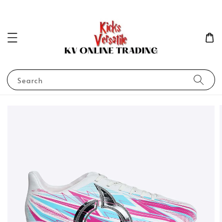
Search