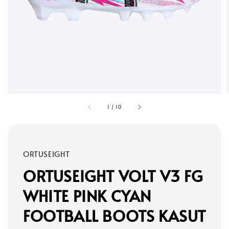
1
/
10
ORTUSEIGHT
ORTUSEIGHT VOLT V3 FG
WHITE PINK CYAN
FOOTBALL BOOTS KASUT