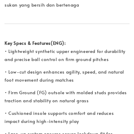
sukan yang bersih dan bertenaga
Key Specs & Features(ENG):
• Lightweight synthetic upper engineered for durability
and precise ball control on firm ground pitches
• Low-cut design enhances agility, speed, and natural
foot movement during matches
• Firm Ground (FG) outsole with molded studs provides
traction and stability on natural grass
• Cushioned insole supports comfort and reduces
impact during high-intensity play
• Lace-up system ensures secure lockdown fit for