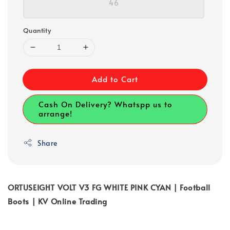
46
Quantity
Add to Cart
Cash On Delivery? Whatspp us to
arrange!
Share
ORTUSEIGHT VOLT V3 FG WHITE PINK CYAN | Football
Boots | KV Online Trading