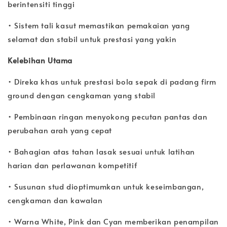
berintensiti tinggi
• Sistem tali kasut memastikan pemakaian yang
selamat dan stabil untuk prestasi yang yakin
Kelebihan Utama
• Direka khas untuk prestasi bola sepak di padang firm
ground dengan cengkaman yang stabil
• Pembinaan ringan menyokong pecutan pantas dan
perubahan arah yang cepat
• Bahagian atas tahan lasak sesuai untuk latihan
harian dan perlawanan kompetitif
• Susunan stud dioptimumkan untuk keseimbangan,
cengkaman dan kawalan
• Warna White, Pink dan Cyan memberikan penampilan