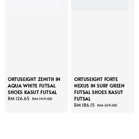
ORTUSEIGHT ZENITH IN
ORTUSEIGHT FORTE
AQUA WHITE FUTSAL
NEXUS IN SURF GREEN
SHOES KASUT FUTSAL
FUTSAL SHOES KASUT
FUTSAL
Sale
RM 126.65
Regular
RM 149.00
price
price
Sale
RM 186.15
Regular
RM 219.00
price
price