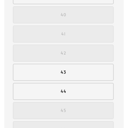
40
41
42
43
44
45