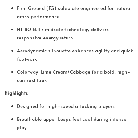
Firm Ground (FG) soleplate engineered for natural
grass performance
NITRO ELITE midsole technology delivers
responsive energy return
Aerodynamic silhouette enhances agility and quick
footwork
Colorway: Lime Cream/Cabbage for a bold, high-
contrast look
Highlights
Designed for high-speed attacking players
Breathable upper keeps feet cool during intense
play