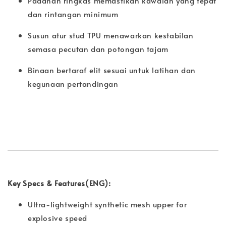
Padanan ringkas memastikan kawalan yang tepat
dan rintangan minimum
Susun atur stud TPU menawarkan kestabilan
semasa pecutan dan potongan tajam
Binaan bertaraf elit sesuai untuk latihan dan
kegunaan pertandingan
Key Specs & Features(ENG):
Ultra-lightweight synthetic mesh upper for
explosive speed