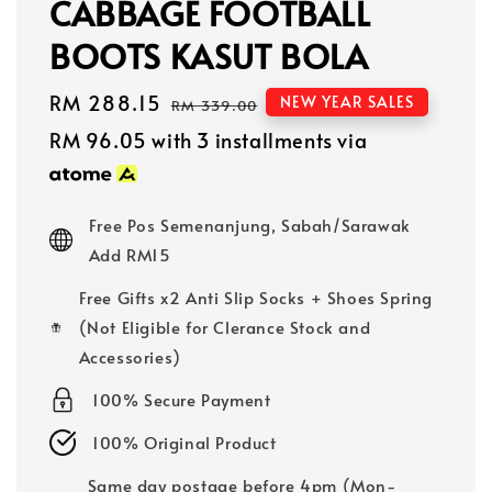
CABBAGE FOOTBALL
BOOTS KASUT BOLA
Sale
RM 288.15
Regular
NEW YEAR SALES
RM 339.00
price
price
RM 96.05
with 3 installments via
Free Pos Semenanjung, Sabah/Sarawak
Add RM15
Free Gifts x2 Anti Slip Socks + Shoes Spring
(Not Eligible for Clerance Stock and
Accessories)
100% Secure Payment
100% Original Product
Same day postage before 4pm (Mon-