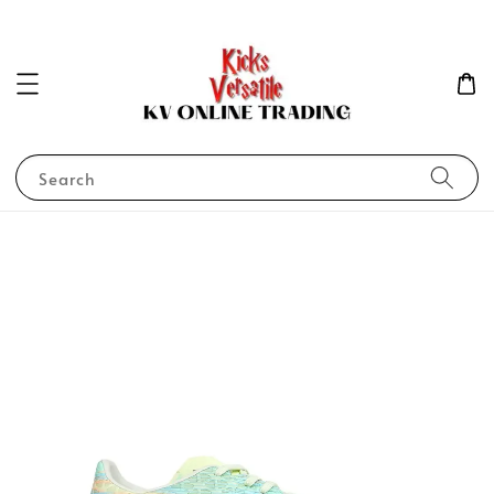
Search