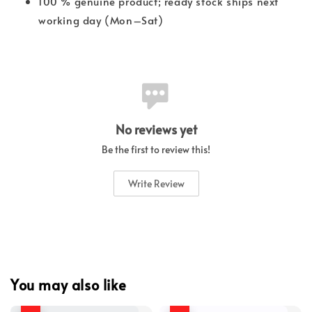
100 % genuine product; ready stock ships next
working day (Mon–Sat)
No reviews yet
Be the first to review this!
Write Review
You may also like