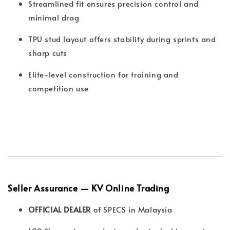
Streamlined fit ensures precision control and
minimal drag
TPU stud layout offers stability during sprints and
sharp cuts
Elite-level construction for training and
competition use
Seller Assurance — KV Online Trading
OFFICIAL DEALER
of SPECS in Malaysia