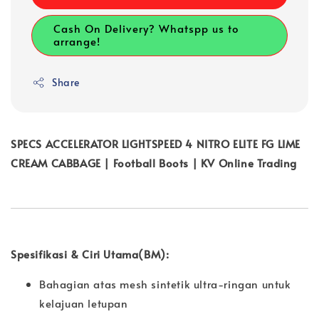
Cash On Delivery? Whatspp us to
arrange!
Share
SPECS ACCELERATOR LIGHTSPEED 4 NITRO ELITE FG LIME
CREAM CABBAGE | Football Boots | KV Online Trading
Spesifikasi & Ciri Utama(BM):
Bahagian atas mesh sintetik ultra-ringan untuk
kelajuan letupan