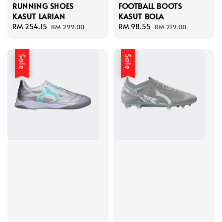
RUNNING SHOES
FOOTBALL BOOTS
KASUT LARIAN
KASUT BOLA
Sale
RM 254.15
Regular
Sale
RM 98.55
Regular
RM 299.00
RM 219.00
price
price
price
price
Sale
Sale