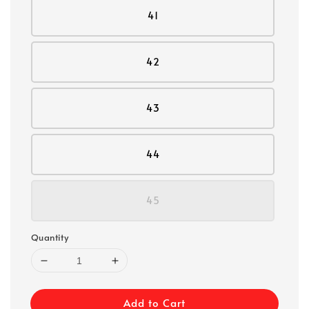
41
42
43
44
45
Quantity
Add to Cart