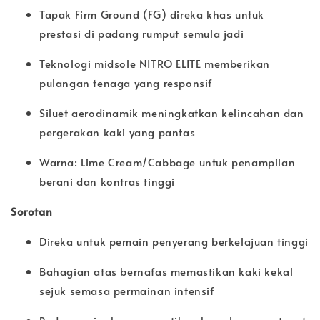
Tapak Firm Ground (FG) direka khas untuk
prestasi di padang rumput semula jadi
Teknologi midsole NITRO ELITE memberikan
pulangan tenaga yang responsif
Siluet aerodinamik meningkatkan kelincahan dan
pergerakan kaki yang pantas
Warna: Lime Cream/Cabbage untuk penampilan
berani dan kontras tinggi
Sorotan
Direka untuk pemain penyerang berkelajuan tinggi
Bahagian atas bernafas memastikan kaki kekal
sejuk semasa permainan intensif