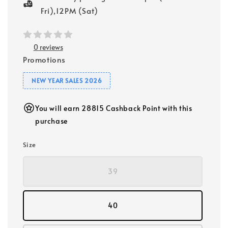
Fri),12PM (Sat)
0 reviews
Promotions
NEW YEAR SALES 2026
You will earn 28815 Cashback Point with this
purchase
Size
39
40