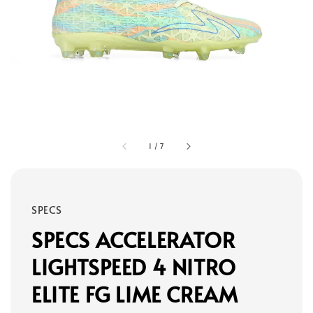
1
/
7
SPECS
SPECS ACCELERATOR
LIGHTSPEED 4 NITRO
ELITE FG LIME CREAM