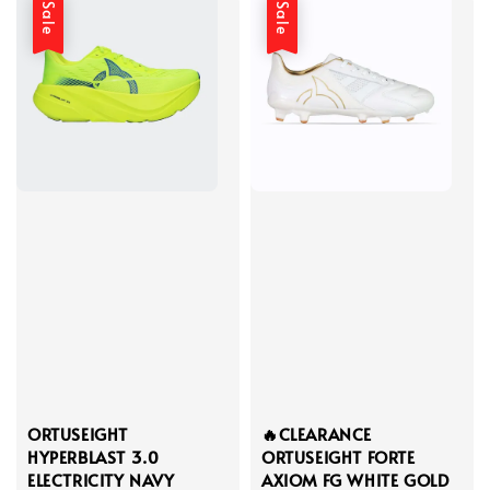
Sale
Sale
ORTUSEIGHT
🔥CLEARANCE
HYPERBLAST 3.0
ORTUSEIGHT FORTE
ELECTRICITY NAVY
AXIOM FG WHITE GOLD