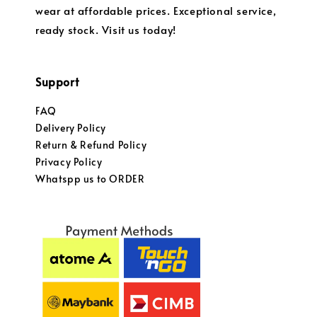
wear at affordable prices. Exceptional service,
ready stock. Visit us today!
Support
FAQ
Delivery Policy
Return & Refund Policy
Privacy Policy
Whatspp us to ORDER