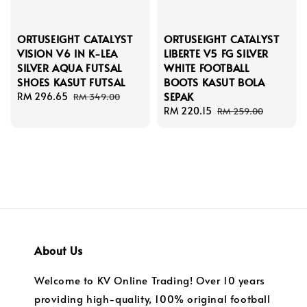
ORTUSEIGHT CATALYST
ORTUSEIGHT CATALYST
VISION V6 IN K-LEA
LIBERTE V5 FG SILVER
SILVER AQUA FUTSAL
WHITE FOOTBALL
SHOES KASUT FUTSAL
BOOTS KASUT BOLA
SEPAK
Sale
RM 296.65
Regular
RM 349.00
price
price
Sale
RM 220.15
Regular
RM 259.00
price
price
About Us
Welcome to KV Online Trading! Over 10 years
providing high-quality, 100% original football