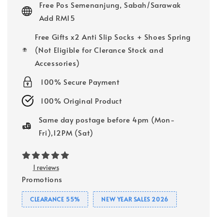
Free Pos Semenanjung, Sabah/Sarawak
Add RM15
Free Gifts x2 Anti Slip Socks + Shoes Spring
(Not Eligible for Clerance Stock and
Accessories)
100% Secure Payment
100% Original Product
Same day postage before 4pm (Mon-
Fri),12PM (Sat)
1 reviews
Promotions
CLEARANCE 55%
NEW YEAR SALES 2026