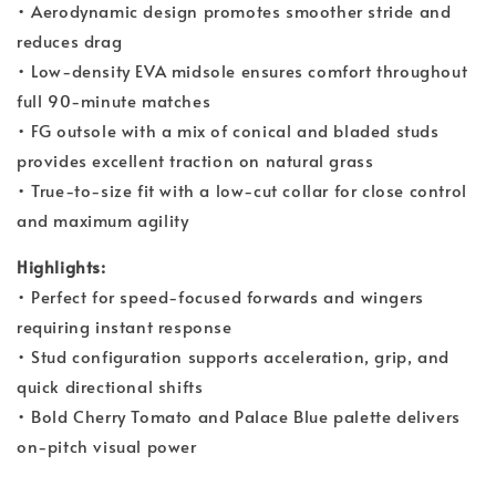
• Aerodynamic design promotes smoother stride and
reduces drag
• Low-density EVA midsole ensures comfort throughout
full 90-minute matches
• FG outsole with a mix of conical and bladed studs
provides excellent traction on natural grass
• True-to-size fit with a low-cut collar for close control
and maximum agility
Highlights:
• Perfect for speed-focused forwards and wingers
requiring instant response
• Stud configuration supports acceleration, grip, and
quick directional shifts
• Bold Cherry Tomato and Palace Blue palette delivers
on-pitch visual power