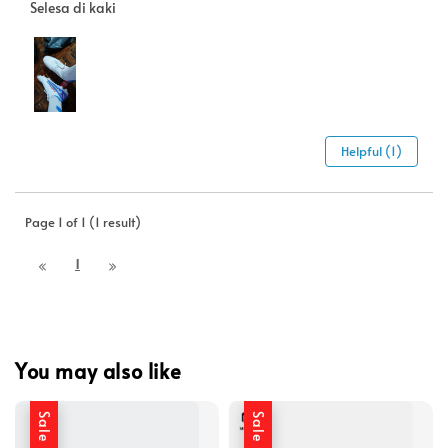
Selesa di kaki
Helpful (1)
Page 1 of 1 (1 result)
1
You may also like
Sale
Sale