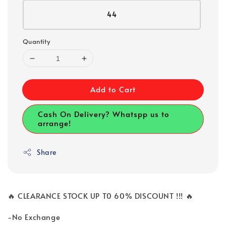
44
Quantity
Add to Cart
Cash On Delivery? Whatspp us to
arrange!
Share
🔥 CLEARANCE STOCK UP T0 60% DISCOUNT !!! 🔥
-No Exchange