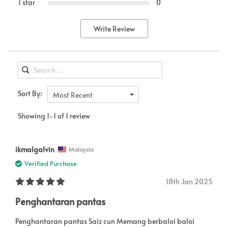
1 star
0
Write Review
Sort By:
Most Recent
Showing 1-1 of 1 review
ikmalgalvin
Malaysia
Verified Purchase
18th Jan 2025
Penghantaran pantas
Penghantaran pantas Saiz cun Memang berbaloi baloi