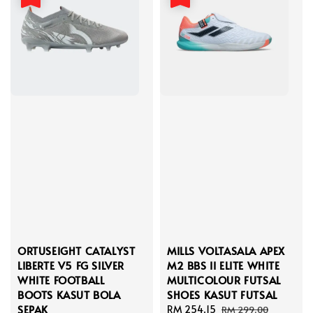
ORTUSEIGHT CATALYST
MILLS VOLTASALA APEX
LIBERTE V5 FG SILVER
M2 BBS II ELITE WHITE
WHITE FOOTBALL
MULTICOLOUR FUTSAL
BOOTS KASUT BOLA
SHOES KASUT FUTSAL
SEPAK
Sale
RM 254.15
Regular
RM 299.00