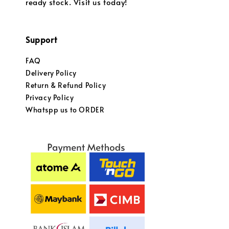
ready stock. Visit us today!
Support
FAQ
Delivery Policy
Return & Refund Policy
Privacy Policy
Whatspp us to ORDER