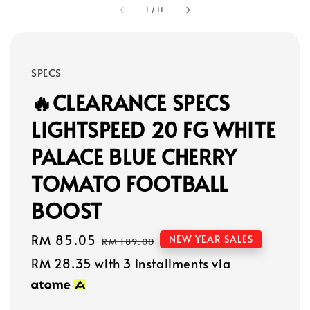
1
/
11
SPECS
🔥CLEARANCE SPECS
LIGHTSPEED 20 FG WHITE
PALACE BLUE CHERRY
TOMATO FOOTBALL
BOOST
Sale
RM 85.05
Regular
NEW YEAR SALES
RM 189.00
price
price
RM 28.35
with 3 installments via