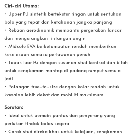
Ciri-ciri Utama:
• Upper PU sintetik bertekstur ringan untuk sentuhan
bola yang tepat dan ketahanan jangka panjang
• Rekaan aerodinamik membantu pergerakan lancar
dan mengurangkan rintangan angin
• Midsole EVA berketumpatan rendah memberikan
keselesaan semasa perlawanan penuh
• Tapak luar FG dengan susunan stud konikal dan bilah
untuk cengkaman mantap di padang rumput semula
jadi
• Potongan true-to-size dengan kolar rendah untuk
kawalan lebih dekat dan mobiliti maksimum
Sorotan:
• Ideal untuk pemain pantas dan penyerang yang
perlukan tindak balas segera
• Corak stud direka khas untuk kelajuan, cengkaman