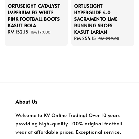
ORTUSEIGHT CATALYST
ORTUSEIGHT
IMPERIUM FG WHITE
HYPERGLIDE 4.0
PINK FOOTBALL BOOTS
SACRAMENTO LIME
KASUT BOLA
RUNNING SHOES
KASUT LARIAN
Sale
RM 152.15
Regular
RM 179.00
price
price
Sale
RM 254.15
Regular
RM 299.00
price
price
About Us
Welcome to KV Online Trading! Over 10 years
providing high-quality, 100% original football
wear at affordable prices. Exceptional service,