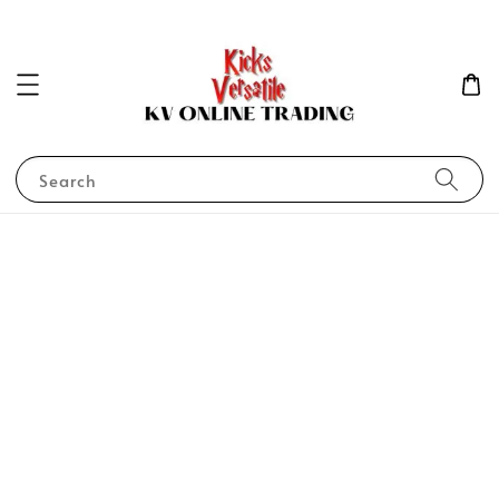
Search