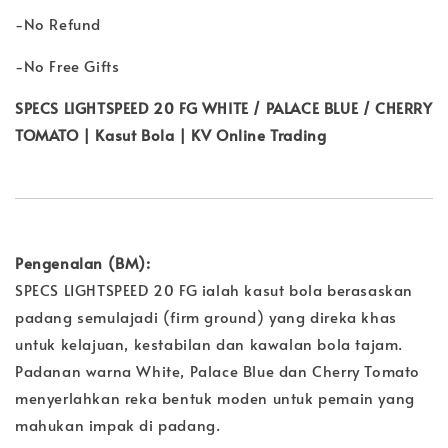
-No Refund
-No Free Gifts
SPECS LIGHTSPEED 20 FG WHITE / PALACE BLUE / CHERRY
TOMATO | Kasut Bola | KV Online Trading
Pengenalan (BM):
SPECS LIGHTSPEED 20 FG ialah kasut bola berasaskan
padang semulajadi (firm ground) yang direka khas
untuk kelajuan, kestabilan dan kawalan bola tajam.
Padanan warna White, Palace Blue dan Cherry Tomato
menyerlahkan reka bentuk moden untuk pemain yang
mahukan impak di padang.