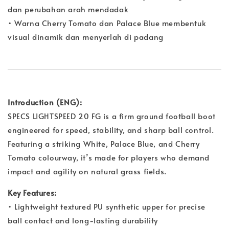
dan perubahan arah mendadak
• Warna Cherry Tomato dan Palace Blue membentuk
visual dinamik dan menyerlah di padang
Introduction (ENG):
SPECS LIGHTSPEED 20 FG is a firm ground football boot
engineered for speed, stability, and sharp ball control.
Featuring a striking White, Palace Blue, and Cherry
Tomato colourway, it’s made for players who demand
impact and agility on natural grass fields.
Key Features:
• Lightweight textured PU synthetic upper for precise
ball contact and long-lasting durability