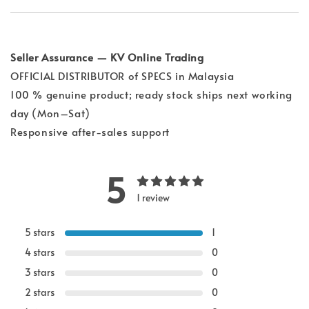
Seller Assurance — KV Online Trading
OFFICIAL DISTRIBUTOR of SPECS in Malaysia
100 % genuine product; ready stock ships next working
day (Mon–Sat)
Responsive after-sales support
5
1 review
5 stars
1
4 stars
0
3 stars
0
2 stars
0