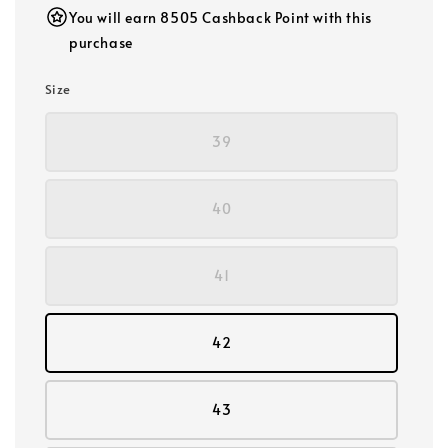
You will earn 8505 Cashback Point with this
purchase
Size
39
40
41
42
43