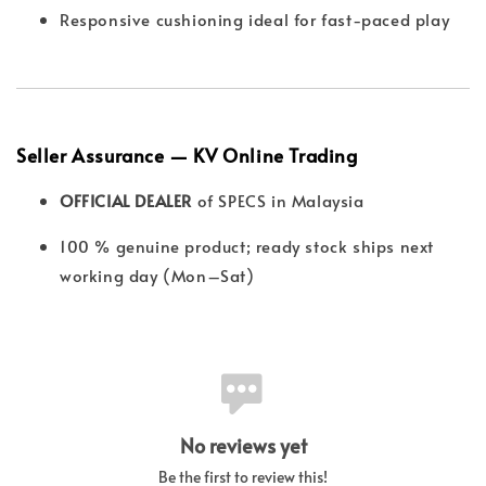
Responsive cushioning ideal for fast-paced play
Seller Assurance — KV Online Trading
OFFICIAL DEALER
of SPECS in Malaysia
100 % genuine product; ready stock ships next
working day (Mon–Sat)
No reviews yet
Be the first to review this!