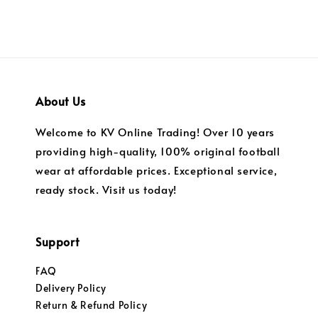
About Us
Welcome to KV Online Trading! Over 10 years
providing high-quality, 100% original football
wear at affordable prices. Exceptional service,
ready stock. Visit us today!
Support
FAQ
Delivery Policy
Return & Refund Policy