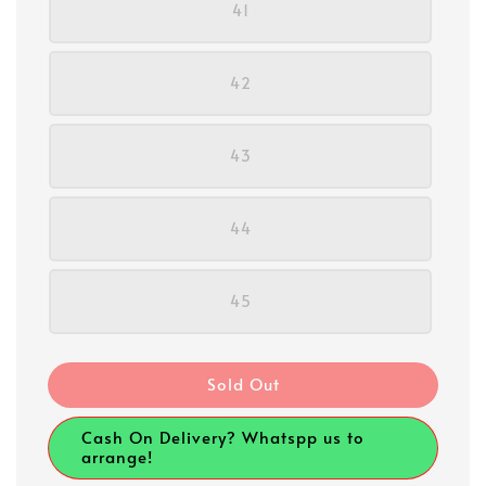
41
42
43
44
45
Sold Out
Cash On Delivery? Whatspp us to
arrange!