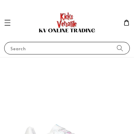
Search