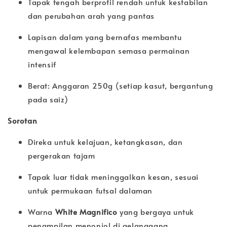
Tapak tengah berprofil rendah untuk kestabilan
dan perubahan arah yang pantas
Lapisan dalam yang bernafas membantu
mengawal kelembapan semasa permainan
intensif
Berat: Anggaran 250g (setiap kasut, bergantung
pada saiz)
Sorotan
Direka untuk kelajuan, ketangkasan, dan
pergerakan tajam
Tapak luar tidak meninggalkan kesan, sesuai
untuk permukaan futsal dalaman
Warna
White Magnifico
yang bergaya untuk
penampilan menonjol di gelanggang