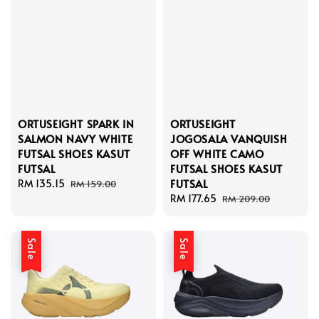
ORTUSEIGHT SPARK IN
ORTUSEIGHT
SALMON NAVY WHITE
JOGOSALA VANQUISH
FUTSAL SHOES KASUT
OFF WHITE CAMO
FUTSAL
FUTSAL SHOES KASUT
FUTSAL
Sale
RM 135.15
Regular
RM 159.00
price
price
Sale
RM 177.65
Regular
RM 209.00
price
price
Sale
Sale