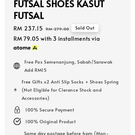
FUTSAL SHOES KASUT
FUTSAL
Sale
RM 237.15
Regular
Sold Out
RM 279.00
price
price
RM 79.05
with 3 installments via
Free Pos Semenanjung, Sabah/Sarawak
Add RM15
Free Gifts x2 Anti Slip Socks + Shoes Spring
(Not Eligible for Clerance Stock and
Accessories)
100% Secure Payment
100% Original Product
Same day postage before 4pm (Mon-