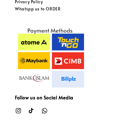
Privacy Policy
Whatspp us to ORDER
Follow us on Social Media