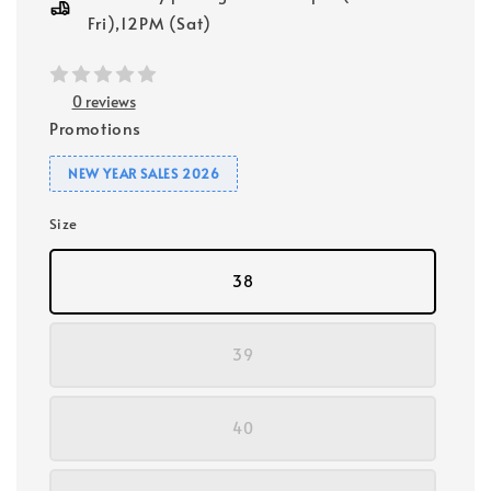
Fri),12PM (Sat)
0 reviews
Promotions
NEW YEAR SALES 2026
Size
38
39
40