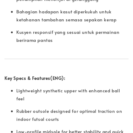
Bahagian hadapan kasut diperkukuh untuk
ketahanan tambahan semasa sepakan kerap
Kusyen responsif yang sesuai untuk permainan
berirama pantas
Key Specs & Features(ENG):
Lightweight synthetic upper with enhanced ball
feel
Rubber outsole designed for optimal traction on
indoor futsal courts
Low-profile midsole for better stability and quick