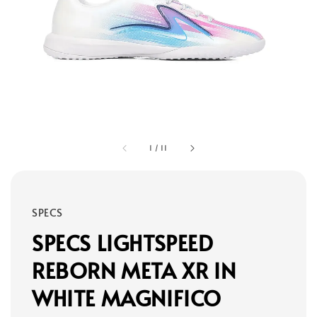
1
/
11
SPECS
SPECS LIGHTSPEED
REBORN META XR IN
WHITE MAGNIFICO