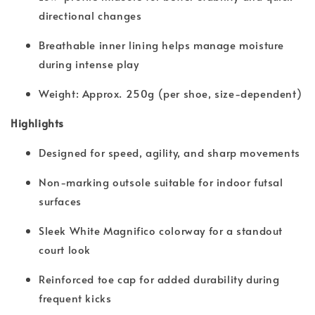
directional changes
Breathable inner lining helps manage moisture
during intense play
Weight: Approx. 250g (per shoe, size-dependent)
Highlights
Designed for speed, agility, and sharp movements
Non-marking outsole suitable for indoor futsal
surfaces
Sleek White Magnifico colorway for a standout
court look
Reinforced toe cap for added durability during
frequent kicks