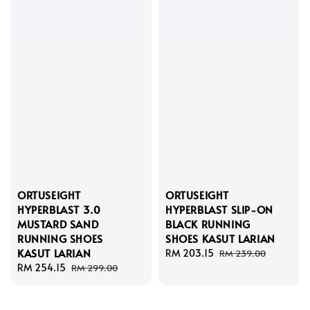
ORTUSEIGHT
ORTUSEIGHT
HYPERBLAST 3.0
HYPERBLAST SLIP-ON
MUSTARD SAND
BLACK RUNNING
RUNNING SHOES
SHOES KASUT LARIAN
KASUT LARIAN
Sale
RM 203.15
Regular
RM 239.00
Sale
RM 254.15
Regular
price
price
RM 299.00
price
price