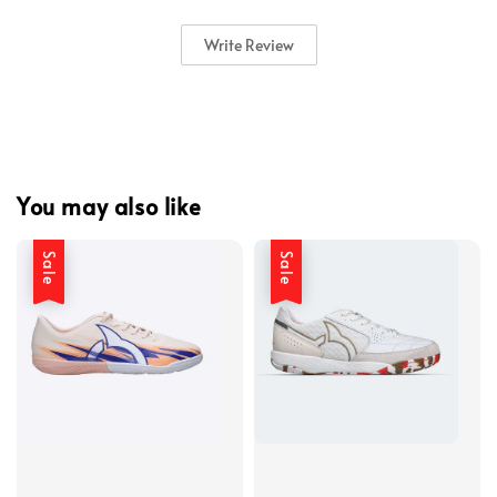
Write Review
You may also like
Sale
Sale