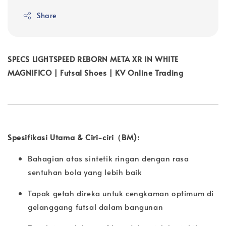
Share
SPECS LIGHTSPEED REBORN META XR IN WHITE
MAGNIFICO | Futsal Shoes | KV Online Trading
Spesifikasi Utama & Ciri-ciri（BM):
Bahagian atas sintetik ringan dengan rasa
sentuhan bola yang lebih baik
Tapak getah direka untuk cengkaman optimum di
gelanggang futsal dalam bangunan