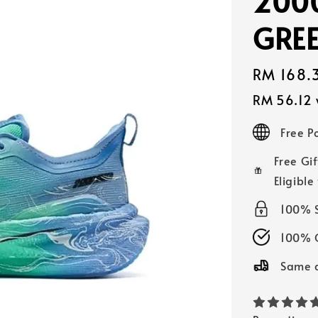
2000
GRE
Sale
RM 168.
price
RM 56.12
Free 
Free Gif
Eligible
100% 
100% O
Same d