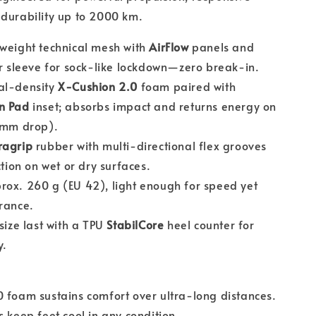
durability up to 2000 km.
tweight technical mesh with
AirFlow
panels and
r sleeve for sock-like lockdown—zero break-in.
l-density
X-Cushion 2.0
foam paired with
n Pad
inset; absorbs impact and returns energy on
8 mm drop).
ragrip
rubber with multi-directional flex grooves
ction on wet or dry surfaces.
ox. 260 g (EU 42), light enough for speed yet
rance.
size last with a TPU
StabilCore
heel counter for
y.
 foam sustains comfort over ultra-long distances.
s keep feet cool in any condition.