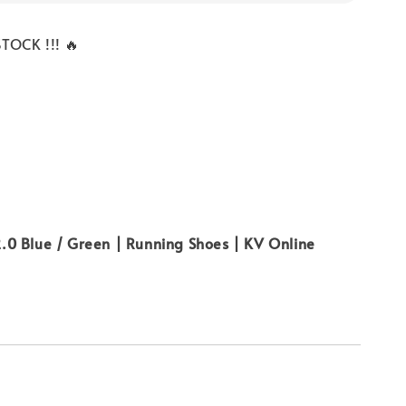
TOCK !!! 🔥
0 Blue / Green | Running Shoes | KV Online