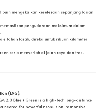
0 buih mengekalkan keselesaan sepanjang larian
ow memastikan pengudaraan maksimum dalam
.
ole tahan lasak, direka untuk ribuan kilometer
Green ceria menyerlah di jalan raya dan trek.
tion (ENG):
M 2.0 Blue / Green is a high-tech long-distance
gineered for powerful propulsion, responsive