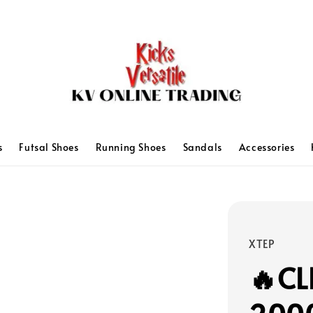
s
Futsal Shoes
Running Shoes
Sandals
Accessories
XTEP
🔥CL