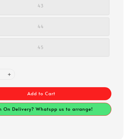
43
44
45
Add to Cart
h On Delivery? Whatspp us to arrange!