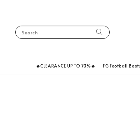
Search
🔥CLEARANCE UP TO 70%🔥
FG Football Boot