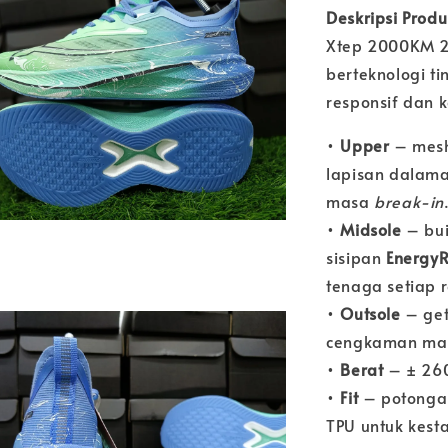
Deskripsi Prod
Xtep 2000KM 2.0
berteknologi t
responsif dan 
•
Upper
– mesh
lapisan dalam
masa
break-in
•
Midsole
– bu
sisipan
EnergyR
tenaga setiap r
•
Outsole
– ge
cengkaman man
•
Berat
– ± 260
•
Fit
– potong
TPU untuk kest