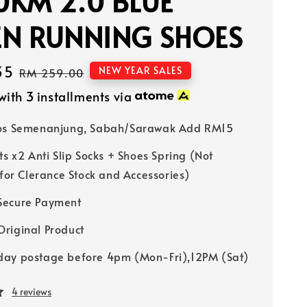
KM 2.0 BLUE
EN RUNNING SHOES
35
Regular
NEW YEAR SALES
RM 259.00
price
with 3 installments via
Pos Semenanjung, Sabah/Sarawak Add RM15
ts x2 Anti Slip Socks + Shoes Spring (Not
 for Clerance Stock and Accessories)
Secure Payment
riginal Product
ay postage before 4pm (Mon-Fri),12PM (Sat)
4 reviews