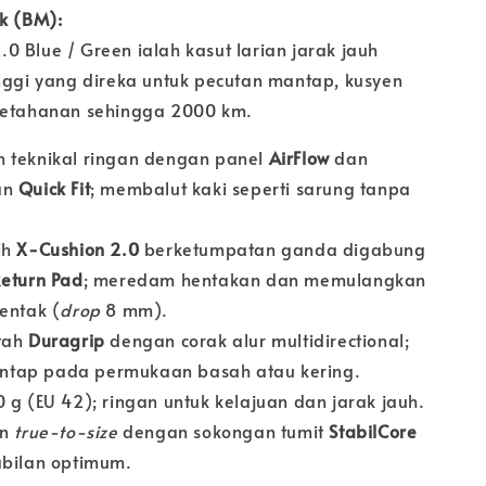
uk (BM):
 Blue / Green ialah kasut larian jarak jauh
inggi yang direka untuk pecutan mantap, kusyen
ketahanan sehingga 2000 km.
 teknikal ringan dengan panel
AirFlow
dan
an
Quick Fit
; membalut kaki seperti sarung tanpa
.
ih
X-Cushion 2.0
berketumpatan ganda digabung
eturn Pad
; meredam hentakan dan memulangkan
entak (
drop
8 mm).
tah
Duragrip
dengan corak alur multidirectional;
tap pada permukaan basah atau kering.
 g (EU 42); ringan untuk kelajuan dan jarak jauh.
an
true-to-size
dengan sokongan tumit
StabilCore
abilan optimum.