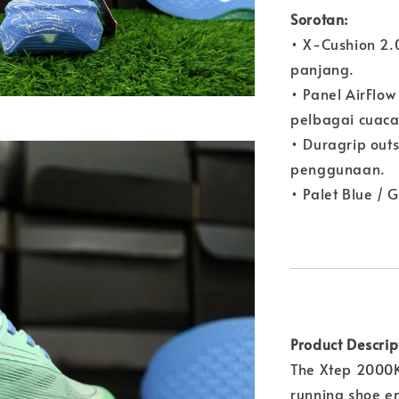
Sorotan:
• X-Cushion 2.
panjang.
• Panel AirFl
pelbagai cuaca
• Duragrip outs
penggunaan.
• Palet Blue / 
Product Descrip
The Xtep 2000K
running shoe en