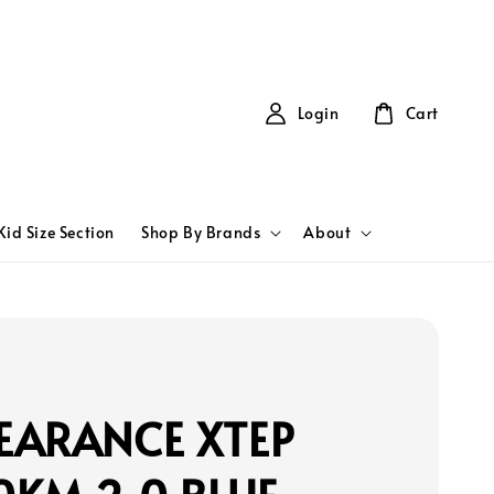
Login
Cart
Kid Size Section
Shop By Brands
About
EARANCE XTEP