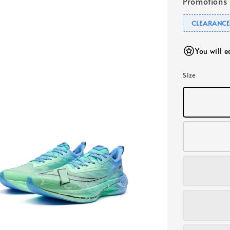
Promotions
CLEARANCE
You will 
Size