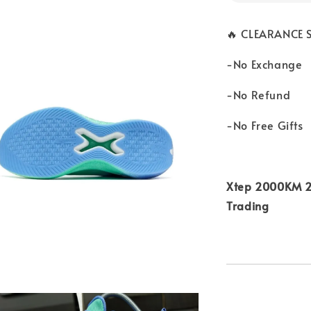
🔥 CLEARANCE S
-No Exchange
-No Refund
-No Free Gifts
Xtep 2000KM 2.
Trading