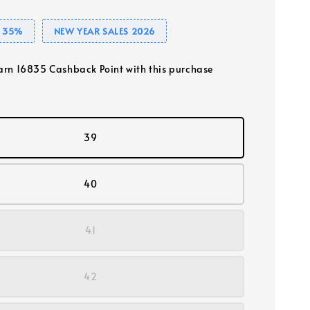
 35%
NEW YEAR SALES 2026
earn 16835 Cashback Point with this purchase
39
40
41
42