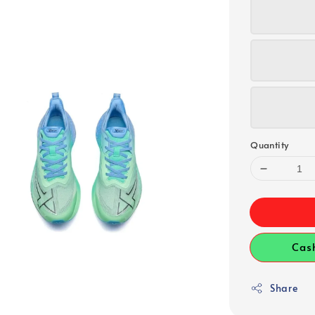
Quantity
Cas
Share