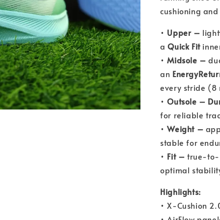
cushioning and 
•
Upper –
ligh
a
Quick Fit
inne
•
Midsole –
dua
an
EnergyRetur
every stride (
•
Outsole –
Du
for reliable tra
•
Weight –
appr
stable for endu
•
Fit –
true-to-
optimal stabilit
Highlights:
• X-Cushion 2.0
• AirFlow panel