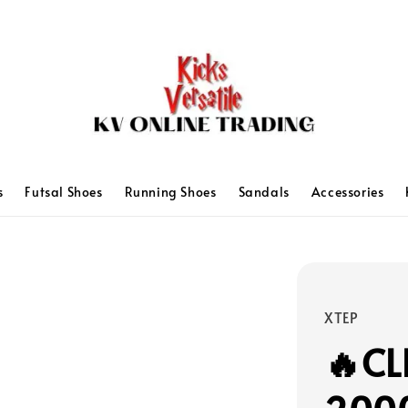
s
Futsal Shoes
Running Shoes
Sandals
Accessories
XTEP
🔥CL