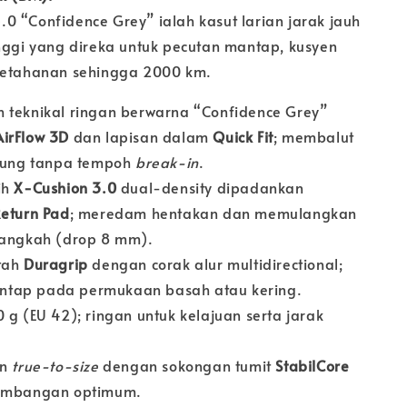
0 “Confidence Grey” ialah kasut larian jarak jauh
inggi yang direka untuk pecutan mantap, kusyen
ketahanan sehingga 2000 km.
 teknikal ringan berwarna “Confidence Grey”
AirFlow 3D
dan lapisan dalam
Quick Fit
; membalut
arung tanpa tempoh
break-in
.
ih
X-Cushion 3.0
dual-density dipadankan
eturn Pad
; meredam hentakan dan memulangkan
langkah (drop 8 mm).
tah
Duragrip
dengan corak alur multidirectional;
tap pada permukaan basah atau kering.
 g (EU 42); ringan untuk kelajuan serta jarak
an
true-to-size
dengan sokongan tumit
StabilCore
eimbangan optimum.