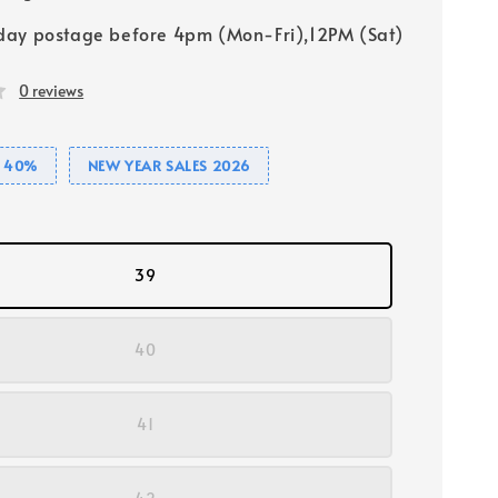
ay postage before 4pm (Mon-Fri),12PM (Sat)
0 reviews
E 40%
NEW YEAR SALES 2026
39
40
41