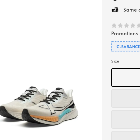
Same d
Promotions
CLEARANC
Size