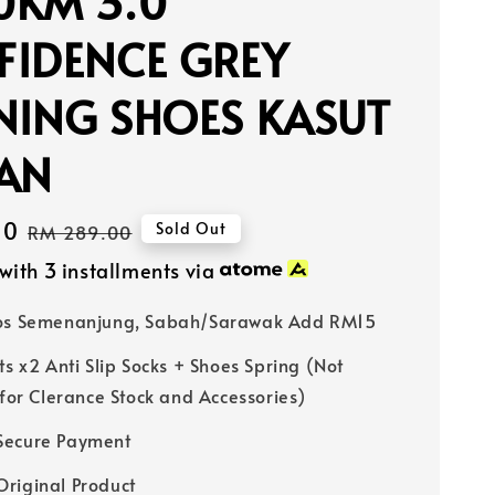
0KM 3.0
FIDENCE GREY
NING SHOES KASUT
IAN
40
Regular
Sold Out
RM 289.00
price
with 3 installments via
Pos Semenanjung, Sabah/Sarawak Add RM15
ts x2 Anti Slip Socks + Shoes Spring (Not
 for Clerance Stock and Accessories)
Secure Payment
riginal Product