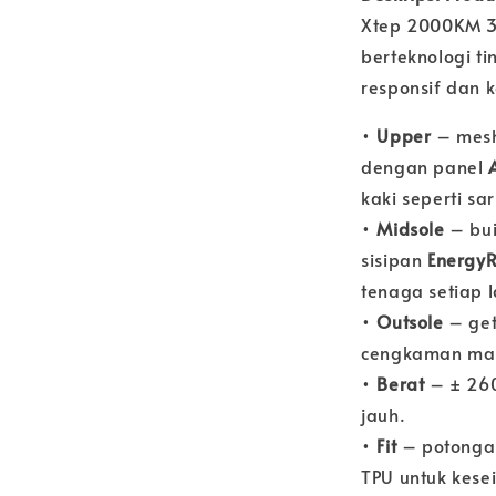
Xtep 2000KM 3.
berteknologi t
responsif dan 
•
Upper
– mesh
dengan panel
kaki seperti s
•
Midsole
– bu
sisipan
EnergyR
tenaga setiap 
•
Outsole
– ge
cengkaman man
•
Berat
– ± 260
jauh.
•
Fit
– potong
TPU untuk kes