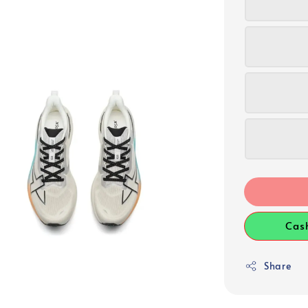
Cas
Share