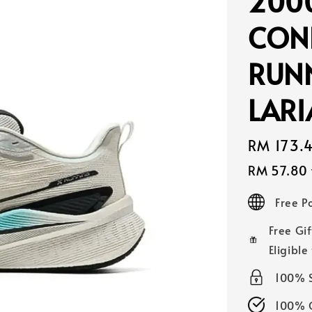
200
CON
RUN
LAR
Sale
RM 173.
price
RM 57.80
Free 
Free Gif
Eligible
100% 
100% O