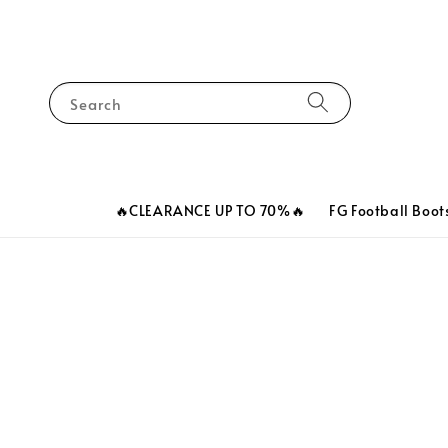
Search
🔥CLEARANCE UP TO 70%🔥
FG Football Boot