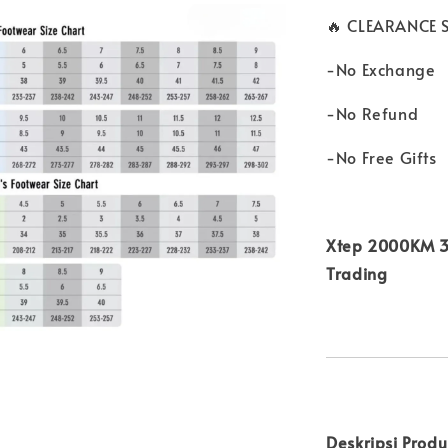
🔥 CLEARANCE S
-No Exchange
-No Refund
-No Free Gifts
Xtep 2000KM 3.
Trading
Deskripsi Prod