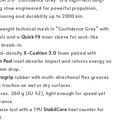
g shoe engineered for powerful propulsion,
ioning and durability up to 2000 km.
weight technical mesh in “Confidence Grey” with
ls and a
Quick Fit
inner sleeve for sock-like
 break-in.
l-density
X-Cushion 3.0
foam paired with
n Pad
inset absorbs impact and returns energy on
 mm drop.
ragrip
rubber with multi-directional flex grooves
 traction on wet or dry surfaces.
ox. 260 g (EU 42), light enough for speed yet
rance.
size last with a TPU
StabilCore
heel counter for
t.