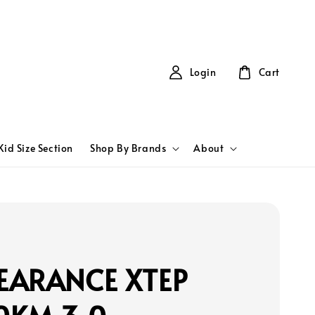
Login
Cart
Kid Size Section
Shop By Brands
About
EARANCE XTEP