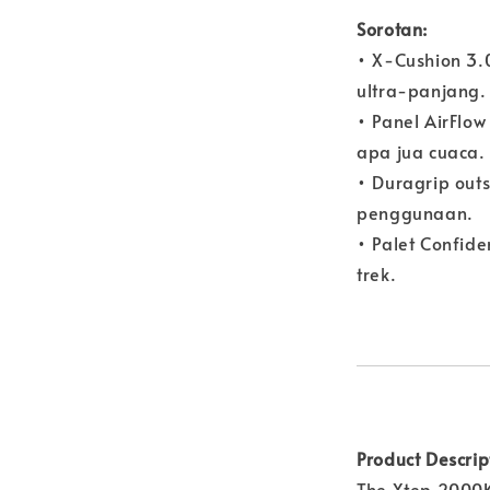
Sorotan:
• X-Cushion 3.
ultra-panjang.
• Panel AirFl
apa jua cuaca.
• Duragrip outs
penggunaan.
• Palet Confid
trek.
Product Descrip
The Xtep 2000K