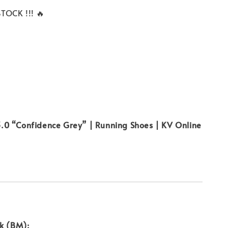
TOCK !!! 🔥
0 “Confidence Grey” | Running Shoes | KV Online
uk (BM):