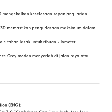
0 mengekalkan keselesaan sepanjang larian
ow 3D memastikan pengudaraan maksimum dalam
ole tahan lasak untuk ribuan kilometer
ence Grey moden menyerlah di jalan raya atau
tion (ENG):
M 3.0 “Confidence Grey” is a high-tech long-