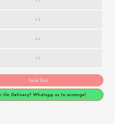
42
43
44
45
Sold Out
h On Delivery? Whatspp us to arrange!