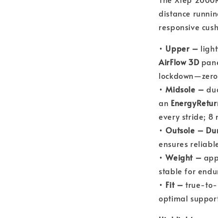
distance runnin
responsive cush
•
Upper –
light
AirFlow 3D
pane
lockdown—zero
•
Midsole –
dua
an
EnergyRetur
every stride; 8
•
Outsole –
Du
ensures reliable
•
Weight –
appr
stable for endu
•
Fit –
true-to-
optimal suppor