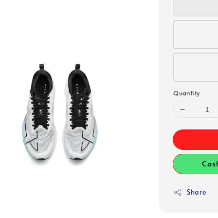
Quantity
Cas
Share