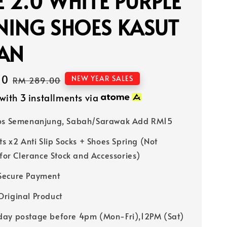
E 2.0 WHITE PURPLE
NING SHOES KASUT
IAN
40
Regular
NEW YEAR SALES
RM 289.00
price
with 3 installments via
Pos Semenanjung, Sabah/Sarawak Add RM15
ts x2 Anti Slip Socks + Shoes Spring (Not
 for Clerance Stock and Accessories)
Secure Payment
riginal Product
ay postage before 4pm (Mon-Fri),12PM (Sat)