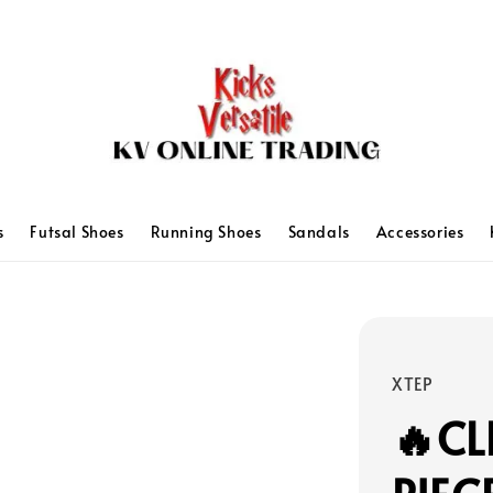
s
Futsal Shoes
Running Shoes
Sandals
Accessories
XTEP
🔥CL