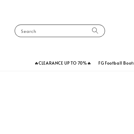
Search
🔥CLEARANCE UP TO 70%🔥
FG Football Boot