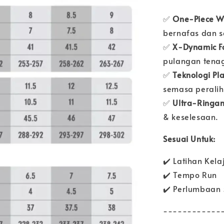
✅
One-Piece W
bernafas dan se
✅
X-Dynamic F
pulangan tena
✅
Teknologi Pl
semasa peralih
✅
Ultra-Ringa
& keselesaan.
Sesuai Untuk:
✔️ Latihan Kela
✔️ Tempo Run
✔️ Perlumbaan
------------