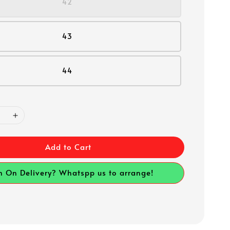
42
43
44
Add to Cart
h On Delivery? Whatspp us to arrange!