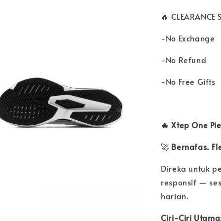
🔥 CLEARANCE S
-No Exchange
-No Refund
-No Free Gifts
🔥 Xtep One Pi
🚀
Bernafas. Fle
Direka untuk p
responsif — ses
harian.
Ciri-Ciri Utama