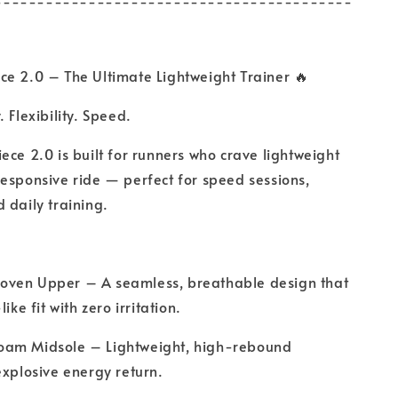
------------------------------------------
ce 2.0 – The Ultimate Lightweight Trainer 🔥
. Flexibility. Speed.
ece 2.0 is built for runners who crave lightweight
esponsive ride — perfect for speed sessions,
 daily training.
ven Upper – A seamless, breathable design that
ike fit with zero irritation.
am Midsole – Lightweight, high-rebound
explosive energy return.