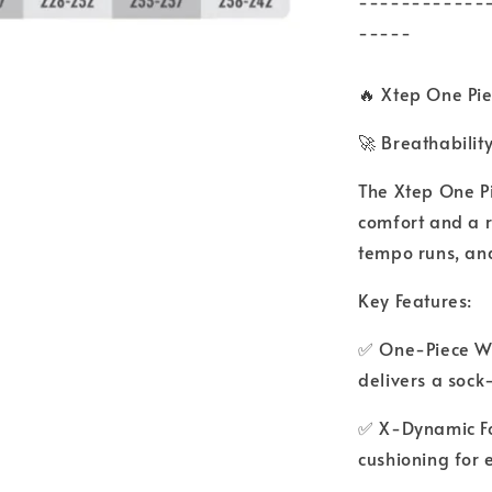
------------
-----
🔥 Xtep One Pie
🚀 Breathability
The Xtep One Pi
comfort and a r
tempo runs, and
Key Features:
✅ One-Piece Wo
delivers a sock-l
✅ X-Dynamic Fo
cushioning for 