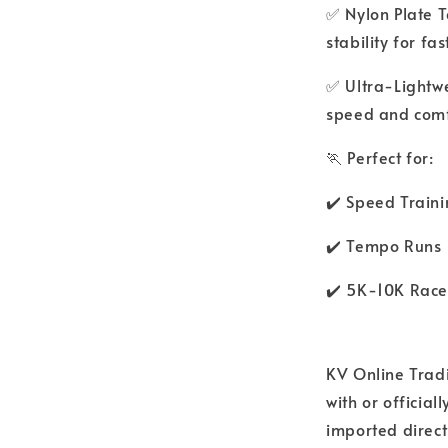
✅ Nylon Plate 
stability for fas
✅ Ultra-Lightwe
speed and comf
🏃 Perfect for:
✔️ Speed Train
✔️ Tempo Runs
✔️ 5K-10K Race
KV Online Tradi
with or officia
imported direct