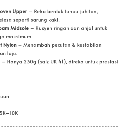
oven Upper
– Reka bentuk tanpa jahitan,
lesa seperti sarung kaki.
oam Midsole
– Kusyen ringan dan anjal untuk
ga maksimum.
at Nylon
– Menambah pecutan & kestabilan
an laju.
n
– Hanya 230g (saiz UK 41), direka untuk prestasi
juan
 5K–10K
------------------------------------------