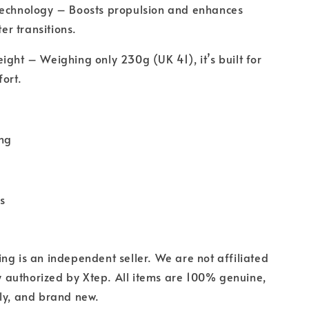
Technology – Boosts propulsion and enhances
ter transitions.
ight – Weighing only 230g (UK 41), it’s built for
ort.
ing
s
ng is an independent seller. We are not affiliated
lly authorized by Xtep. All items are 100% genuine,
ly, and brand new.