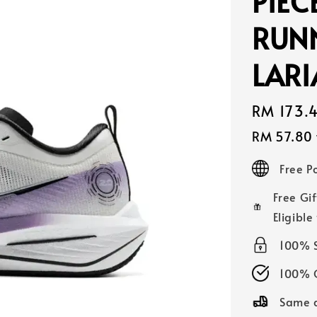
PIEC
RUN
LAR
Sale
RM 173.
price
RM 57.80
Free 
Free Gif
Eligible
100% 
100% O
Same d