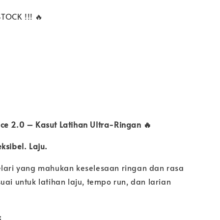
TOCK !!! 🔥
ece 2.0 – Kasut Latihan Ultra-Ringan 🔥
ksibel. Laju.
elari yang mahukan keselesaan ringan dan rasa
uai untuk latihan laju, tempo run, dan larian
: