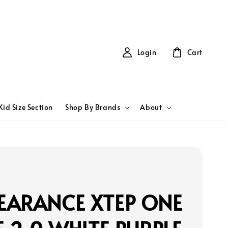
Login
Cart
Kid Size Section
Shop By Brands
About
EARANCE XTEP ONE