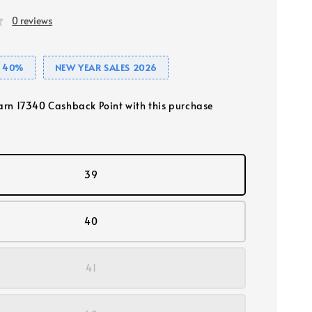
0 reviews
E 40%
NEW YEAR SALES 2026
earn 17340 Cashback Point with this purchase
39
40
41