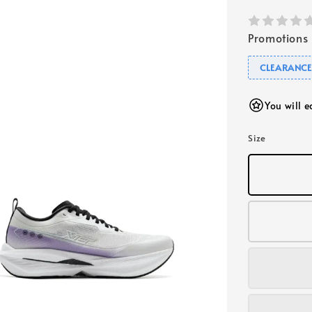
Promotions
CLEARANC
You will 
Size